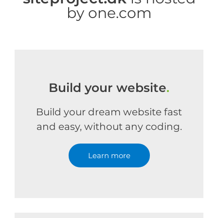
by one.com
Build your website
.
Build your dream website fast
and easy, without any coding.
Learn more