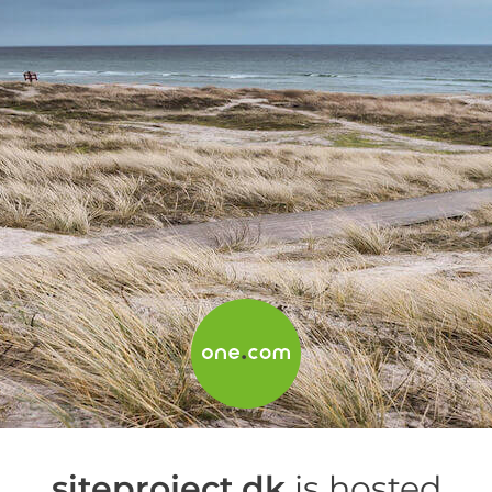
siteproject.dk
is hosted