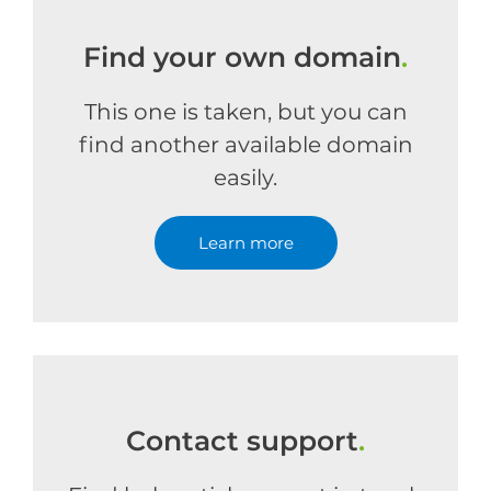
Find your own domain
.
This one is taken, but you can
find another available domain
easily.
Learn more
Contact support
.